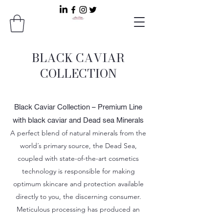
BLACK CAVIAR
COLLECTION
Black Caviar Collection – Premium Line
with black caviar and Dead sea Minerals
A perfect blend of natural minerals from the
world´s primary source, the Dead Sea,
coupled with state-of-the-art cosmetics
technology is responsible for making
optimum skincare and protection available
directly to you, the discerning consumer.
Meticulous processing has produced an