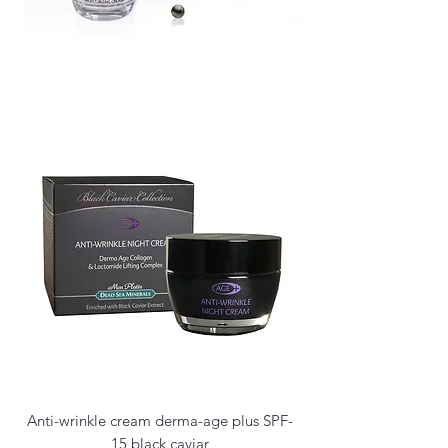
Anti-wrinkle cream derma-age plus SPF-
15 black caviar