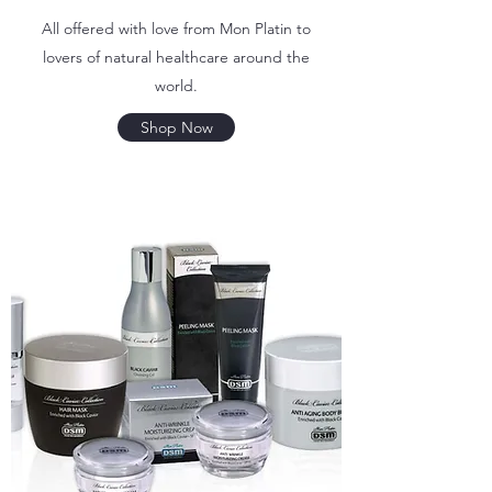
All offered with love from Mon Platin to
lovers of natural healthcare around the
world.
Shop Now