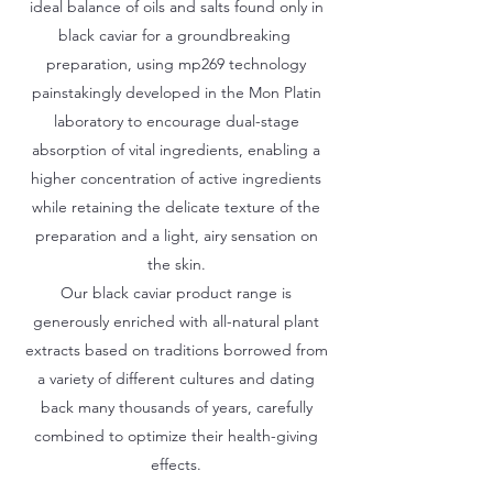
ideal balance of oils and salts found only in
black caviar for a groundbreaking
preparation, using mp269 technology
painstakingly developed in the Mon Platin
laboratory to encourage dual-stage
absorption of vital ingredients, enabling a
higher concentration of active ingredients
while retaining the delicate texture of the
preparation and a light, airy sensation on
the skin.
Our black caviar product range is
generously enriched with all-natural plant
extracts based on traditions borrowed from
a variety of different cultures and dating
back many thousands of years, carefully
combined to optimize their health-giving
effects.