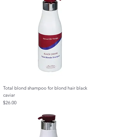
Total blond shampoo for blond hair black
caviar
Price
$26.00