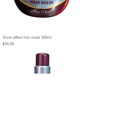
Silver effect hair mask 300ml
Price
$34.00