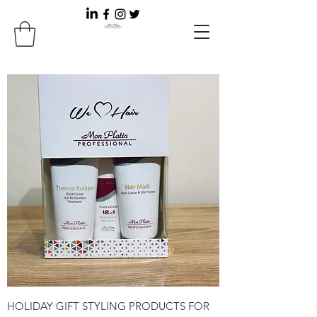
HOLIDAY GIFT STYLING PRODUCTS FOR