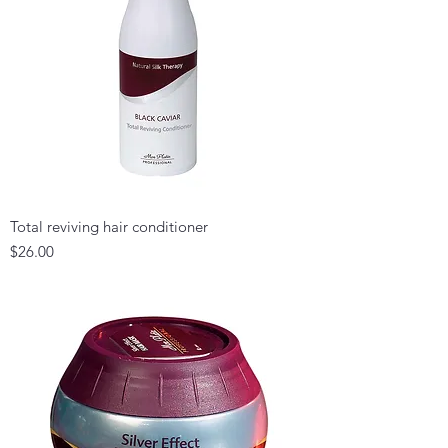
Total reviving hair conditioner
Price
$26.00