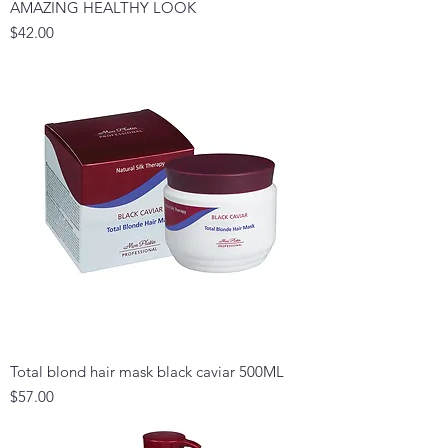
AMAZING HEALTHY LOOK
Price
$42.00
Total blond hair mask black caviar 500ML
Price
$57.00