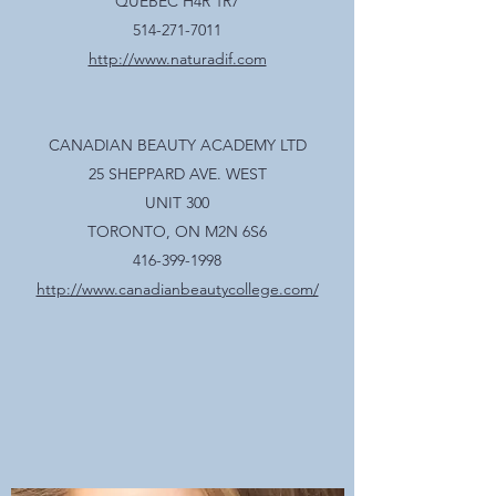
QUEBEC H4R 1R7
514-271-7011
http://www.naturadif.com
CANADIAN BEAUTY ACADEMY LTD
25 SHEPPARD AVE. WEST
UNIT 300
TORONTO, ON M2N 6S6
416-399-1998
http://www.canadianbeautycollege.com/