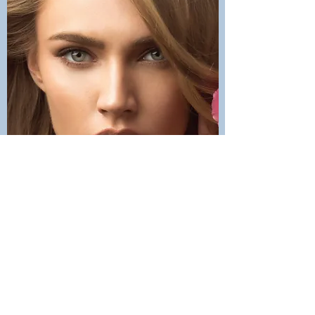
Contact Us
office@maycosmetics.ca
905-482-4399