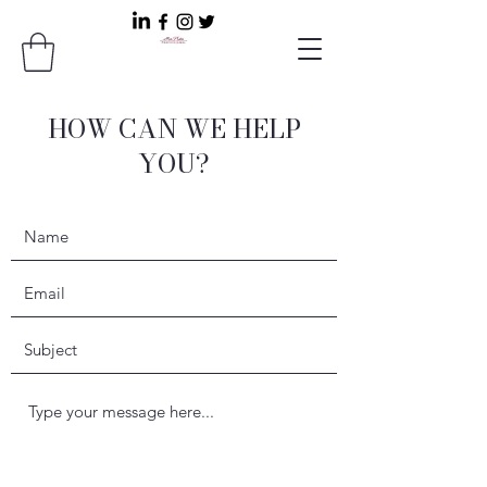
HOW CAN WE HELP
YOU?