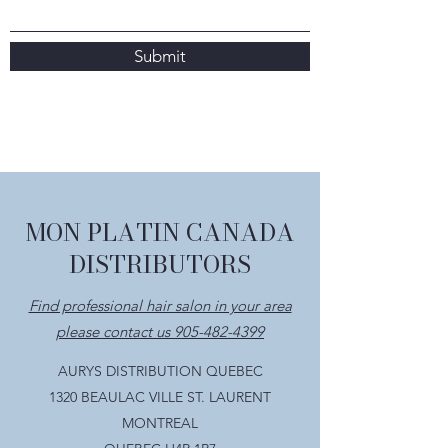
Submit
MON PLATIN CANADA
DISTRIBUTORS
Find professional hair salon in your area
please contact us 905-482-4399
AURYS DISTRIBUTION QUEBEC
1320 BEAULAC VILLE ST. LAURENT
MONTREAL