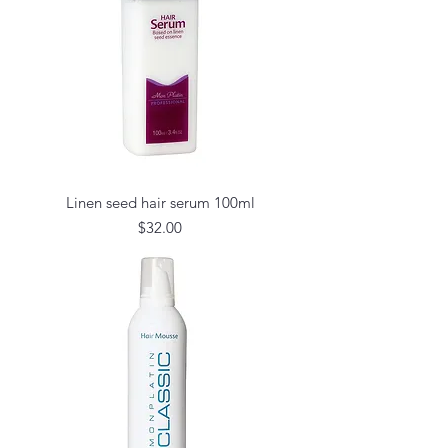
Linen seed hair serum 100ml
Price
$32.00