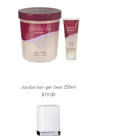
Jojoba hair gel clear 250ml
Price
$19.00