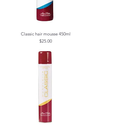
Classic hair mousse 450ml
Price
$25.00