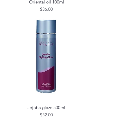
Oriental oil 100ml
Price
$36.00
Jojoba glaze 500ml
Price
$32.00