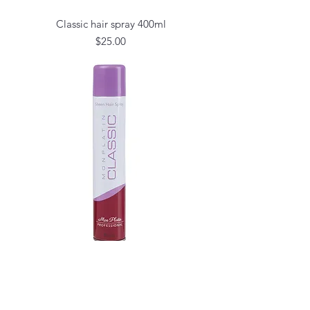
Classic hair spray 400ml
Price
$25.00
Classic sheen oily hair spray 400l
Price
$25.00