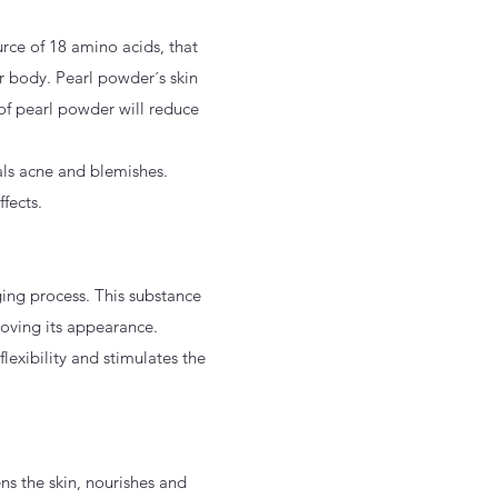
rce of 18 amino acids, that
ur body. Pearl powder´s skin
of pearl powder will reduce
eals acne and blemishes.
fects.
ging process. This substance
proving its appearance.
lexibility and stimulates the
ns the skin, nourishes and