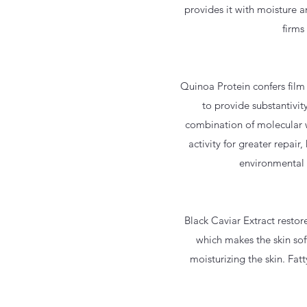
provides it with moisture a
firms
Quinoa Protein confers film
to provide substantivit
combination of molecular w
activity for greater repai
environmental s
Black Caviar Extract restor
which makes the skin sof
moisturizing the skin. Fat