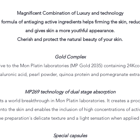
Magnificent Combination of Luxury and technology
l formula of antiaging active ingredients helps firming the skin, redu
and gives skin a more youthful appearance.
Cherish and protect the natural beauty of your skin.
Gold Complex
e to the Mon Platin laboratories (MP Gold 2035) containing 24Kcol
aluronic acid, pearl powder, quinoa protein and pomegranate extra
MP269 technology of dual stage absorption
 a world breakthrough in Mon Platin laboratories. It creates a proc
into the skin and enables the inclusion of high concentrations of activ
he preparation´s delicate texture and a light sensation when applied 
Special capsules