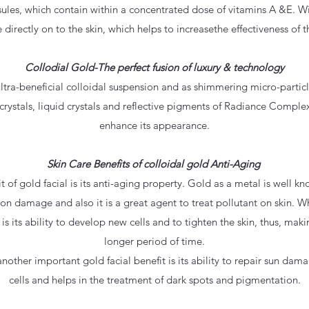
les, which contain within a concentrated dose of vitamins A &E. Wi
 directly on to the skin, which helps to increasethe effectiveness of 
Collodial Gold-The perfect fusion of luxury & technology
ultra-beneficial colloidal suspension and as shimmering micro-particle
rystals, liquid crystals and reflective pigments of Radiance Comple
enhance its appearance.
Skin Care Benefits of colloidal gold Anti-Aging
it of gold facial is its anti-aging property. Gold as a metal is well k
ion damage and also it is a great agent to treat pollutant on skin. W
 is its ability to develop new cells and to tighten the skin, thus, maki
longer period of time.
other important gold facial benefit is its ability to repair sun dam
cells and helps in the treatment of dark spots and pigmentation.