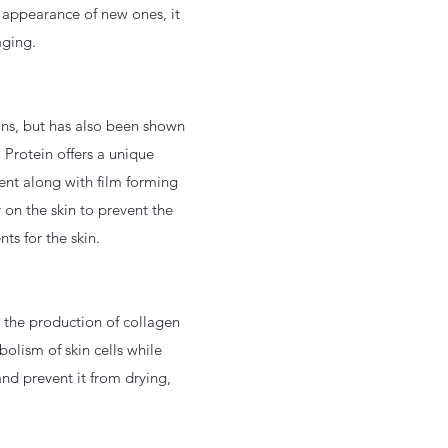
e appearance of new ones, it
aging.
ins, but has also been shown
 Protein offers a unique
ent along with film forming
 on the skin to prevent the
ts for the skin.
s the production of collagen
olism of skin cells while
and prevent it from drying,