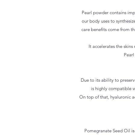
Pearl powder contains impo
our body uses to synthesize
care benefits come from th
It accelerates the skin
Pearl
Due to its ability to prese
is highly compatible w
On top of that, hyaluronic a
Pomegranate Seed Oil is a