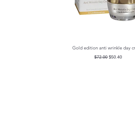
Quick View
Gold edition anti wrinkle day 
Regular Price
Sale Price
$72.00
$50.40