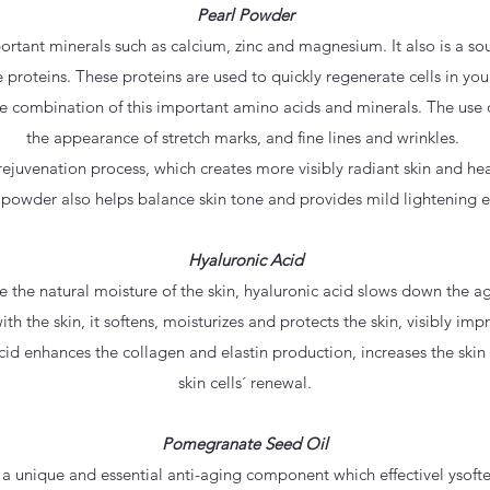
Pearl Powder
rtant minerals such as calcium, zinc and magnesium. It also is a sou
 proteins. These proteins are used to quickly regenerate cells in yo
e combination of this important amino acids and minerals. The use 
the appearance of stretch marks, and fine lines and wrinkles.
s rejuvenation process, which creates more visibly radiant skin and h
 powder also helps balance skin tone and provides mild lightening ef
Hyaluronic Acid
rve the natural moisture of the skin, hyaluronic acid slows down the a
ith the skin, it softens, moisturizes and protects the skin, visibly im
cid enhances the collagen and elastin production, increases the skin f
skin cells´ renewal.
Pomegranate Seed Oil
 unique and essential anti-aging component which effectivel ysofte