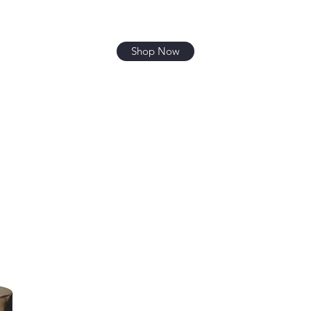
Shop Now