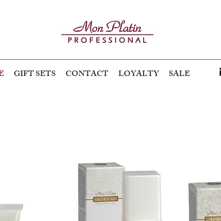
E
GIFT SETS
CONTACT
LOYALTY
SALE