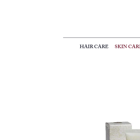
HAIR CARE
SKIN CAR