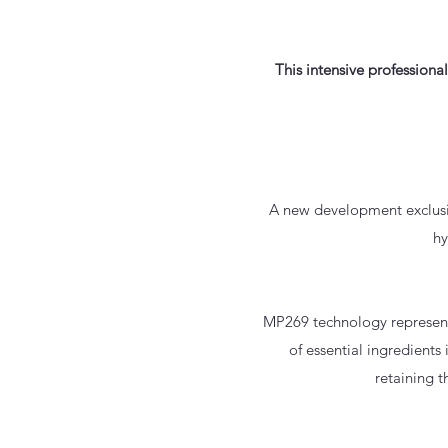
This intensive professiona
A new development exclusiv
hy
MP269 technology represents
of essential ingredients 
retaining t