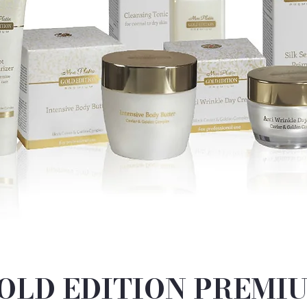
OLD EDITION PREMI