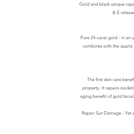
Gold and black unique capsu
& E release
Pure 24-carat gold - in an 
combines with the quartz c
The first skin care benef
property. It repairs oxidat
aging benefit of gold facial
Repair Sun Damage - Yet an