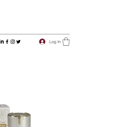
Log In