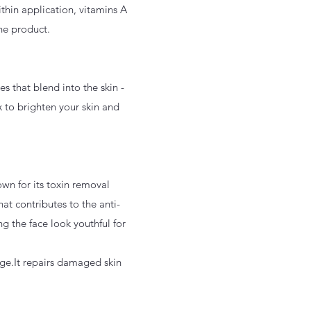
thin application, vitamins A
the product.
s that blend into the skin -
x to brighten your skin and
nown for its toxin removal
hat contributes to the anti-
ng the face look youthful for
age.It repairs damaged skin