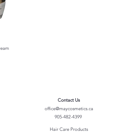
cream
Contact Us
office@maycosmetics.ca
905-482-4399
Hair Care Products