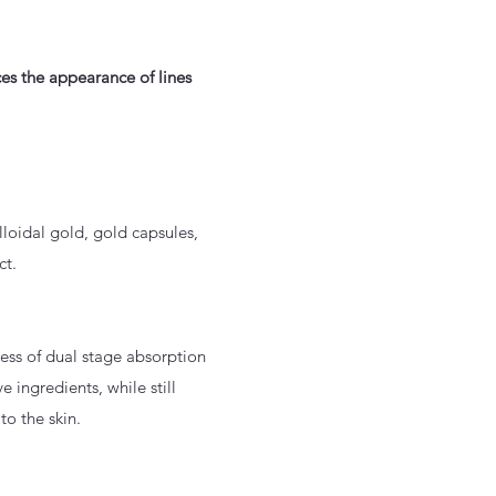
ces the appearance of lines
loidal gold, gold capsules,
ct.
ess of dual stage absorption
e ingredients, while still
to the skin.