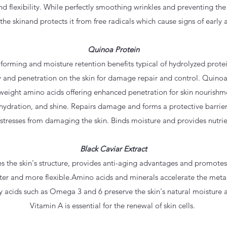
nd flexibility. While perfectly smoothing wrinkles and preventing th
 the skinand protects it from free radicals which cause signs of early 
Quinoa Protein
 forming and moisture retention benefits typical of hydrolyzed prote
y and penetration on the skin for damage repair and control. Quinoa
eight amino acids offering enhanced penetration for skin nourishm
r, hydration, and shine. Repairs damage and forms a protective barrier
tresses from damaging the skin. Binds moisture and provides nutrien
Black Caviar Extract
es the skin's structure, provides anti-aging advantages and promote
ter and more flexible.Amino acids and minerals accelerate the metab
ty acids such as Omega 3 and 6 preserve the skin's natural moisture 
Vitamin A is essential for the renewal of skin cells.