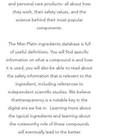
and personal care products- all about how
they work, their safety values, and the
science behind their most popular
components.
The Mon Platin ingredients database is full
of useful definitions. You will find specific
information on what a compound is and how
it is used, you will also be able to read about
the safety information that is relevant to the
ingredient, including references to
independent scientific studies. We believe
thattransparency is a notable key in the
digital era we live in. Learning more about
the typical ingredients and learning about
the noteworthy role of those compounds
will eventually lead to the better