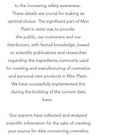
to the increasing safety awareness.
These details are crucial for making an
optimal choice. The significant part of Mon
Platin´s vision was to provide
the public, our customers and our
distributors, with factual knowledge, based
on scientific publications and researches
regarding the ingredients commonly used
for creating and manufacturing of cosmetics
and personal care products in Mon Platin.
We have successfully implemented this
during the building of the current data
base.
Our experts have collected and analyzed
scientific information for the sake of creating
your source for data concerning cosmetics