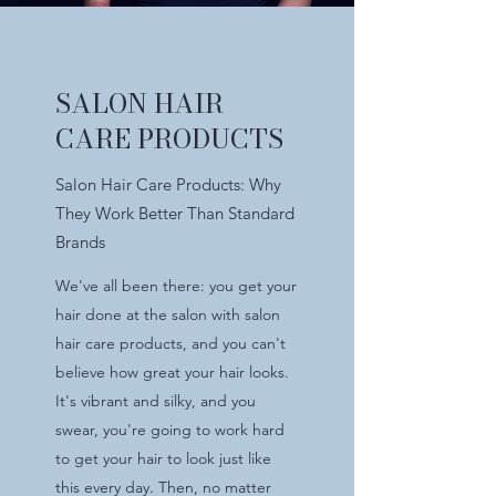
SALON HAIR
CARE PRODUCTS
Salon Hair Care Products: Why
They Work Better Than Standard
Brands
We've all been there: you get your
hair done at the salon with salon
hair care products, and you can't
believe how great your hair looks.
It's vibrant and silky, and you
swear, you're going to work hard
to get your hair to look just like
this every day. Then, no matter