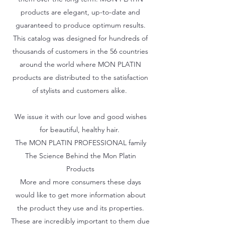
products are elegant, up-to-date and
guaranteed to produce optimum results.
This catalog was designed for hundreds of
thousands of customers in the 56 countries
around the world where MON PLATIN
products are distributed to the satisfaction
of stylists and customers alike.
We issue it with our love and good wishes
for beautiful, healthy hair.
The MON PLATIN PROFESSIONAL family
The Science Behind the Mon Platin
Products
More and more consumers these days
would like to get more information about
the product they use and its properties.
These are incredibly important to them due