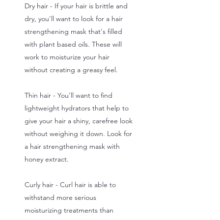
Dry hair - If your hair is brittle and
dry, you'll want to look for a hair
strengthening mask that's filled
with plant based oils. These will
work to moisturize your hair
without creating a greasy feel.
Thin hair - You'll want to find
lightweight hydrators that help to
give your hair a shiny, carefree look
without weighing it down. Look for
a hair strengthening mask with
honey extract.
Curly hair - Curl hair is able to
withstand more serious
moisturizing treatments than