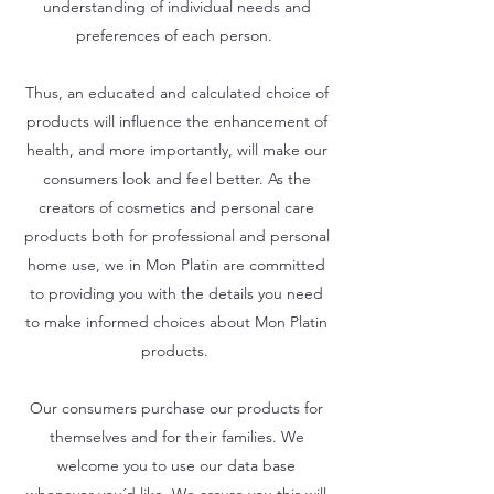
understanding of individual needs and
preferences of each person.
Thus, an educated and calculated choice of
products will influence the enhancement of
health, and more importantly, will make our
consumers look and feel better. As the
creators of cosmetics and personal care
products both for professional and personal
home use, we in Mon Platin are committed
to providing you with the details you need
to make informed choices about Mon Platin
products.
Our consumers purchase our products for
themselves and for their families. We
welcome you to use our data base
whenever you´d like. We assure you this will