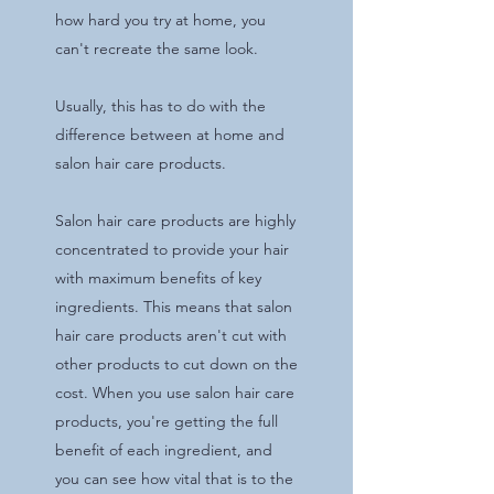
how hard you try at home, you
can't recreate the same look.
Usually, this has to do with the
difference between at home and
salon hair care products.
Salon hair care products are highly
concentrated to provide your hair
with maximum benefits of key
ingredients. This means that salon
hair care products aren't cut with
other products to cut down on the
cost. When you use salon hair care
products, you're getting the full
benefit of each ingredient, and
you can see how vital that is to the