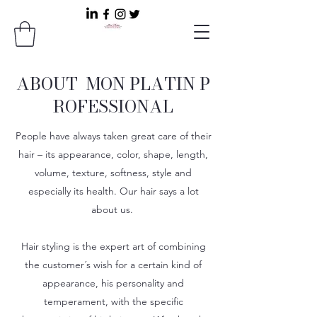
ABOUT MON PLATIN P
ROFESSIONAL
People have always taken great care of their
hair – its appearance, color, shape, length,
volume, texture, softness, style and
especially its health. Our hair says a lot
about us.
Hair styling is the expert art of combining
the customer´s wish for a certain kind of
appearance, his personality and
temperament, with the specific