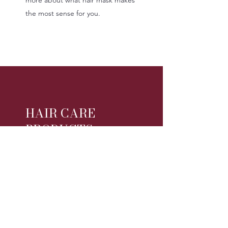
the most sense for you.
HAIR CARE
PRODUCTS
Hot Trends In Hair Care Products
For 2020
As you search for the perfect
product for your hair care needs, it
can be hard to find exactly what
you're looking for. As the science