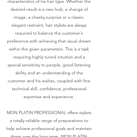
characteristics of his hair type. Whether the
desired result is a new look, a change of
image, a cheeky surprise or a classic,
elegant restraint, hair stylists are always
required to balance the customer´s
preference with achieving that visual dream
within the given parameters. This is a task
requiring highly tuned intuition and a
special sensitivity to people, good listening
ability and an understanding of the
customer and his wishes, coupled with fine
technical skill, confidence, professional
expertise and experience.
MON PLATIN PROFESSIONAL offers stylists
a totally reliable range of preparations to
help achieve professional goals and maintain
them over the long term. MON PLATIN