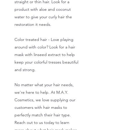
straight or thin hair. Look for a
product with aloe and coconut
water to give your curly hair the
restoration it needs.
Color treated hair - Love playing
around with color? Look for a hair
mask with linseed extract to help
keep your colorful tresses beautiful
and strong.
No matter what your hair needs,
we're here to help. At M.A.Y.
Cosmetics, we love supplying our
customers with hair masks to
perfectly match their hair type.
Reach out to us today to learn
more about what hair mask makes