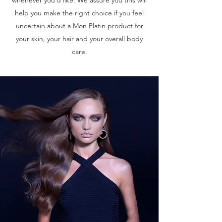
help you make the right choice if you feel
uncertain about a Mon Platin product for
your skin, your hair and your overall body
care.