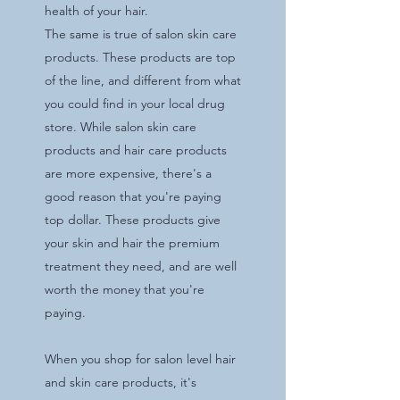
health of your hair.
The same is true of salon skin care
products. These products are top
of the line, and different from what
you could find in your local drug
store. While salon skin care
products and hair care products
are more expensive, there's a
good reason that you're paying
top dollar. These products give
your skin and hair the premium
treatment they need, and are well
worth the money that you're
paying.
When you shop for salon level hair
and skin care products, it's