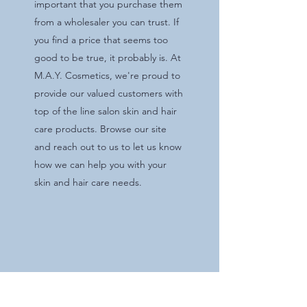
important that you purchase them
from a wholesaler you can trust. If
you find a price that seems too
good to be true, it probably is. At
M.A.Y. Cosmetics, we're proud to
provide our valued customers with
top of the line salon skin and hair
care products. Browse our site
and reach out to us to let us know
how we can help you with your
skin and hair care needs.