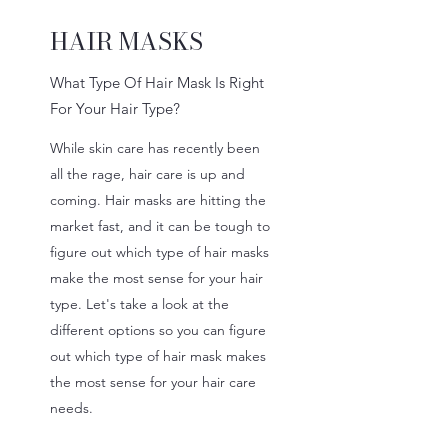
HAIR MASKS
What Type Of Hair Mask Is Right
For Your Hair Type?
While skin care has recently been
all the rage, hair care is up and
coming. Hair masks are hitting the
market fast, and it can be tough to
figure out which type of hair masks
make the most sense for your hair
type. Let's take a look at the
different options so you can figure
out which type of hair mask makes
the most sense for your hair care
needs.