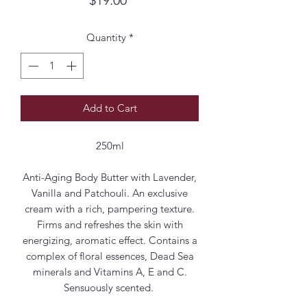
Quantity
*
Add to Cart
250ml
Anti-Aging Body Butter with Lavender,
Vanilla and Patchouli. An exclusive
cream with a rich, pampering texture.
Firms and refreshes the skin with
energizing, aromatic effect. Contains a
complex of floral essences, Dead Sea
minerals and Vitamins A, E and C.
Sensuously scented.