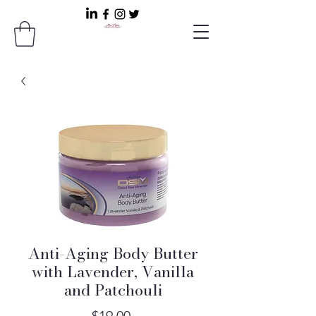
Anti-Aging Body Butter
with Lavender, Vanilla
and Patchouli
Price
$19.00