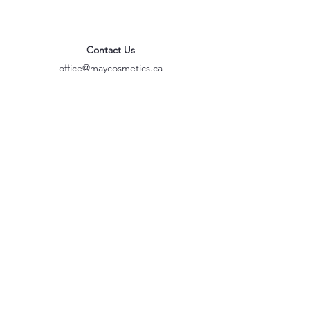
Contact Us
office@maycosmetics.ca
905-482-4399
Hair Care Products
Locations
101 PLANCHET RD UNIT 1
CONCORD
ONTARIO L4K 2C6