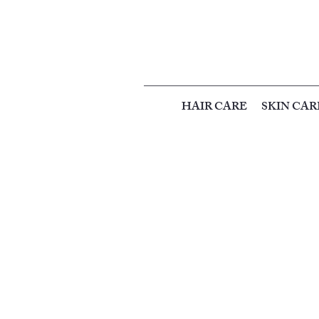
HAIR CARE
SKIN CAR