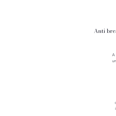
Anti bre
A 
un