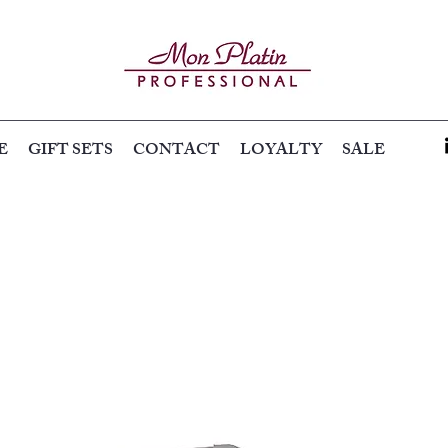
E
GIFT SETS
CONTACT
LOYALTY
SALE