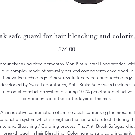
ak safe guard for hair bleaching and color
Price
$76.00
groundbreaking developmentby Mon Platin Israel Laboratories, wit
ique complex made of naturally derived components enveloped us
innovative technology. A new revolutionary patented technology
developed by Swiss Laboratories, Anti- Brake Safe Guard includes a
niosomal conduction system ensuring 100% penetration of active
components into the cortex layer of the hair.
An innovative combination of amino acids comprising the niosomal
conduction system which strengthen the hair and protect it during th
intensive Bleaching / Coloring process. The Anti-Break Safeguard is 
breakthrough in hair Bleaching, Coloring and strip coloring, as it