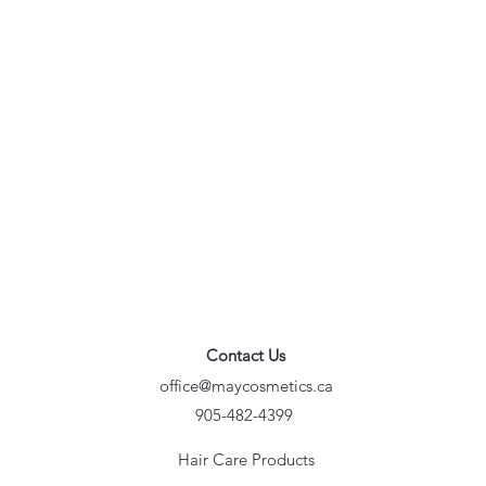
Contact Us
office@maycosmetics.ca
905-482-4399
Hair Care Products