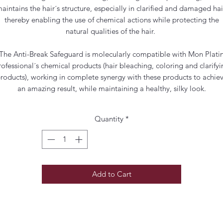
aintains the hair´s structure, especially in clarified and damaged hai
thereby enabling the use of chemical actions while protecting the
natural qualities of the hair.
The Anti-Break Safeguard is molecularly compatible with Mon Plati
rofessional´s chemical products (hair bleaching, coloring and clarifyi
roducts), working in complete synergy with these products to achie
an amazing result, while maintaining a healthy, silky look.
Quantity
*
Add to Cart