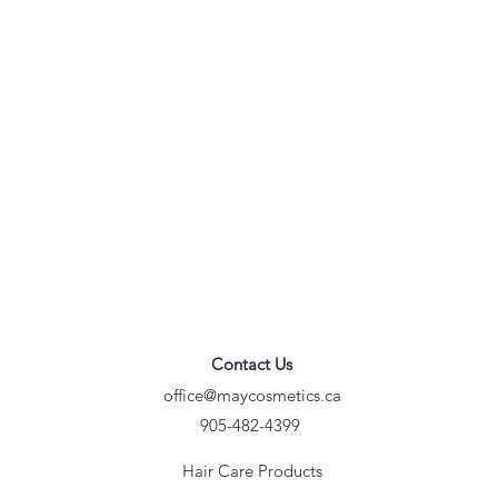
Contact Us
office@maycosmetics.ca
905-482-4399
Hair Care Products