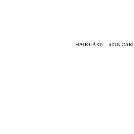
HAIR CARE
SKIN CAR