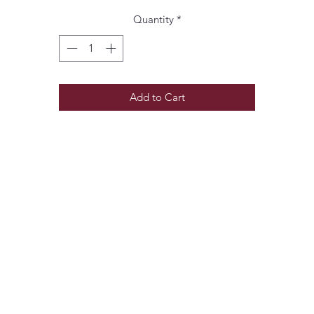
Quantity
*
Add to Cart