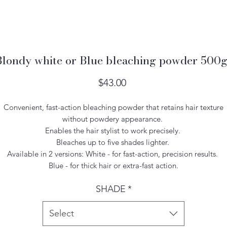
Blondy white or Blue bleaching powder 500g
Price
$43.00
Convenient, fast-action bleaching powder that retains hair texture
without powdery appearance.
Enables the hair stylist to work precisely.
Bleaches up to five shades lighter.
Available in 2 versions: White - for fast-action, precision results.
Blue - for thick hair or extra-fast action.
SHADE
*
Select