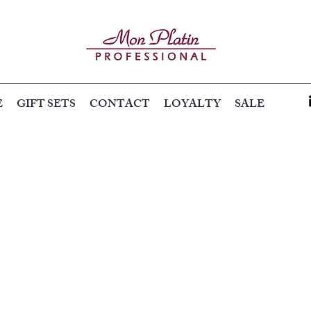
E
GIFT SETS
CONTACT
LOYALTY
SALE