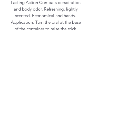
Lasting Action Combats perspiration
and body odor. Refreshing, lightly
scented. Economical and handy.
Application: Turn the dial at the base
of the container to raise the stick.
Contact Us
office@maycosmetics.ca
905-482-4399
Hair Care Products
Locations
101 PLANCHET RD UNIT 1
CONCORD
ONTARIO L4K 2C6