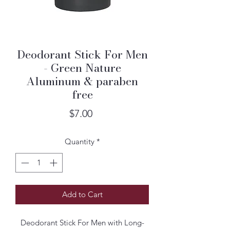
Deodorant Stick For Men
- Green Nature
Aluminum & paraben
free
Price
$7.00
Quantity
*
Add to Cart
Deodorant Stick For Men with Long-