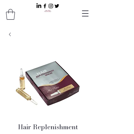
Hair Replenishment