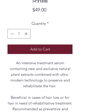
serum
Price
$49.00
Quantity
*
Add to Cart
An intensive treatment serum
containing new and exclusive natural
plant extracts combined with ultra-
modern technology to preserve and
rehabilitate the hair.
Beneficial in cases of hair loss or for
hair in need of rehabilitative treatment.
Recommended as preventive and