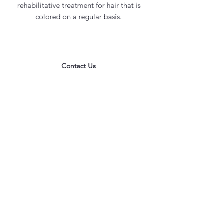
rehabilitative treatment for hair that is
colored on a regular basis.
Contact Us
office@maycosmetics.ca
905-482-4399
Hair Care Products
Locations
101 PLANCHET RD UNIT 1
CONCORD
ONTARIO L4K 2C6