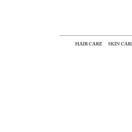
HAIR CARE
SKIN CAR