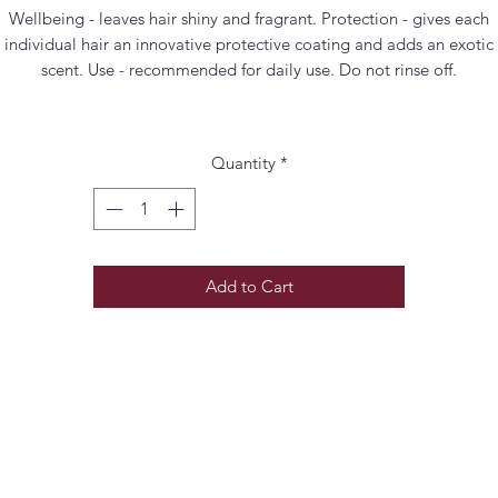
Wellbeing - leaves hair shiny and fragrant. Protection - gives each
individual hair an innovative protective coating and adds an exotic
scent. Use - recommended for daily use. Do not rinse off.
Quantity
*
Add to Cart