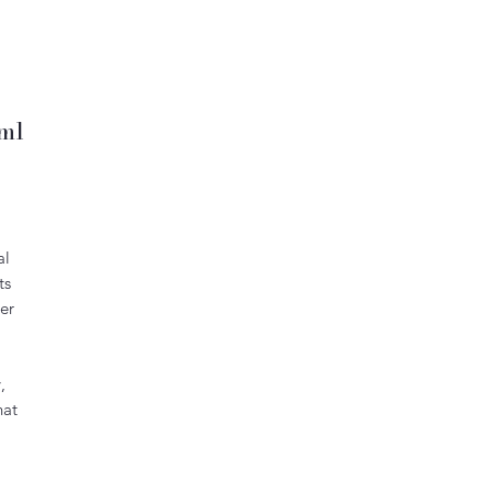
0ml
al
ts
er
,
hat