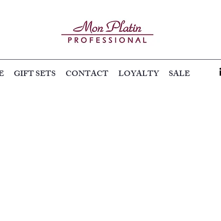
E
GIFT SETS
CONTACT
LOYALTY
SALE