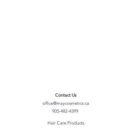
Contact Us
office@maycosmetics.ca
905-482-4399
Hair Care Products