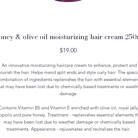
ney & olive oil moisturizing hair cream 25
Price
$19.00
An innovative moisturizing haircare cream to enhance, protect and
ourish the hair. Helps mend split ends and style curly hair. The speci
ombination of ingredients replenishes the hair with essential elemen
hat may have been lost due to chemically based treatments or weath
damage.
Contains Vitamin B5 and Vitamin E enriched with olive oil, royal jelly
opolis and pure honey. Treatment - replenishes essential elements t
may have been lost due to weather damage or chemically based
treatments. Appearance - rejuvenates and revitalizes the hair.