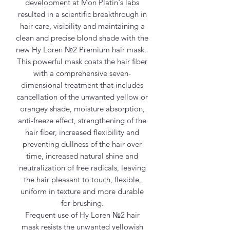
development at Mon Platin´s labs
resulted in a scientific breakthrough in
hair care, visibility and maintaining a
clean and precise blond shade with the
new Hy Loren №2 Premium hair mask.
This powerful mask coats the hair fiber
with a comprehensive seven-
dimensional treatment that includes
cancellation of the unwanted yellow or
orangey shade, moisture absorption,
anti-freeze effect, strengthening of the
hair fiber, increased flexibility and
preventing dullness of the hair over
time, increased natural shine and
neutralization of free radicals, leaving
the hair pleasant to touch, flexible,
uniform in texture and more durable
for brushing.
Frequent use of Hy Loren №2 hair
mask resists the unwanted yellowish