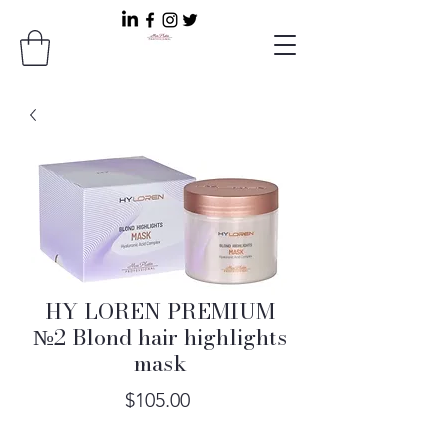
HY LOREN PREMIUM
№2 Blond hair highlights
mask
Price
$105.00