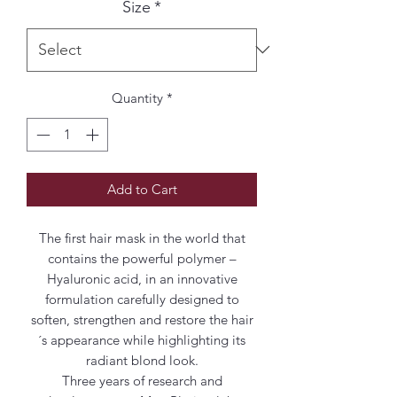
Size
*
Quantity
*
Add to Cart
The first hair mask in the world that
contains the powerful polymer –
Hyaluronic acid, in an innovative
formulation carefully designed to
soften, strengthen and restore the hair
´s appearance while highlighting its
radiant blond look.
Three years of research and