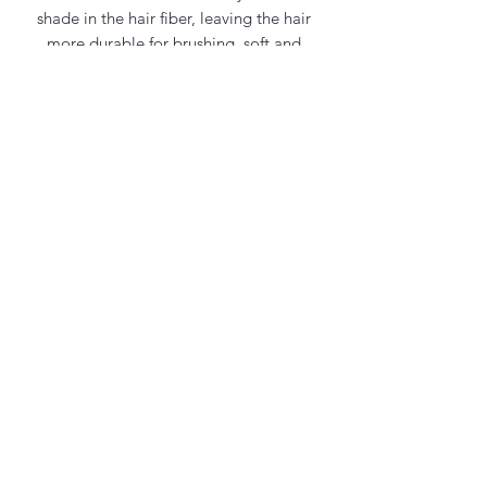
shade in the hair fiber, leaving the hair
more durable for brushing, soft and
pleasant to touch.
Contact Us
office@maycosmetics.ca
905-482-4399
Hair Care Products
Locations
101 PLANCHET RD UNIT 1
CONCORD
ONTARIO L4K 2C6