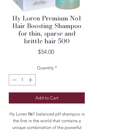
Hy Loren Premium No1
Hair Boosting Shampoo
for thin, sparse and
brittle hair 500
Price
$54.00
Quantity
*
Add to Cart
Hy Loren №1 balanced pH shampoo is
the first in the world that contains a
unique combination of the powerful