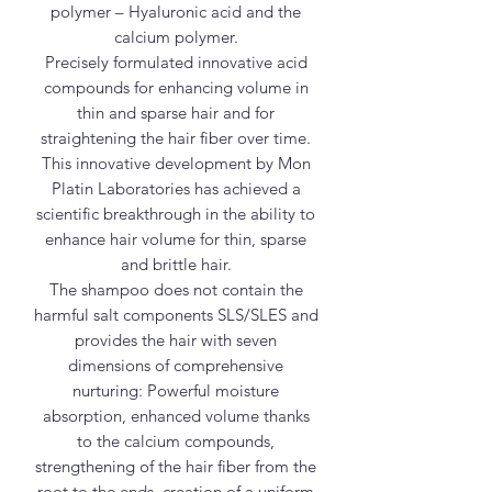
polymer – Hyaluronic acid and the
calcium polymer.
Precisely formulated innovative acid
compounds for enhancing volume in
thin and sparse hair and for
straightening the hair fiber over time.
This innovative development by Mon
Platin Laboratories has achieved a
scientific breakthrough in the ability to
enhance hair volume for thin, sparse
and brittle hair.
The shampoo does not contain the
harmful salt components SLS/SLES and
provides the hair with seven
dimensions of comprehensive
nurturing: Powerful moisture
absorption, enhanced volume thanks
to the calcium compounds,
strengthening of the hair fiber from the
root to the ends, creation of a uniform