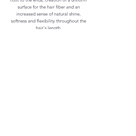
surface for the hair fiber and an
increased sense of natural shine,
softness and flexibility throughout the
hair's length.
Frequent use of the shampoo will make
your hair feel strong, healthy and shiny.
Contact Us
office@maycosmetics.ca
905-482-4399
Hair Care Products
Locations
101 PLANCHET RD UNIT 1
CONCORD