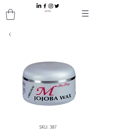
SKU: 387