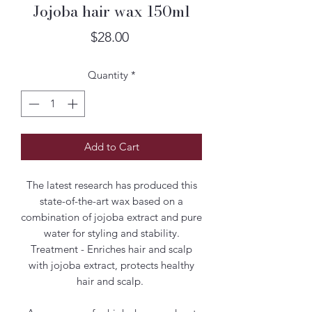
Jojoba hair wax 150ml
Price
$28.00
Quantity
*
Add to Cart
The latest research has produced this
state-of-the-art wax based on a
combination of jojoba extract and pure
water for styling and stability.
Treatment - Enriches hair and scalp
with jojoba extract, protects healthy
hair and scalp.