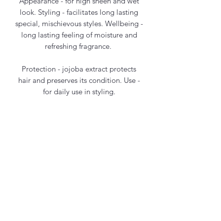
Appearance - for high sheen and wet
look. Styling - facilitates long lasting
special, mischievous styles. Wellbeing -
long lasting feeling of moisture and
refreshing fragrance.
Protection - jojoba extract protects
hair and preserves its condition. Use -
for daily use in styling.
Contact Us
office@maycosmetics.ca
905-482-4399
Hair Care Products
Locations