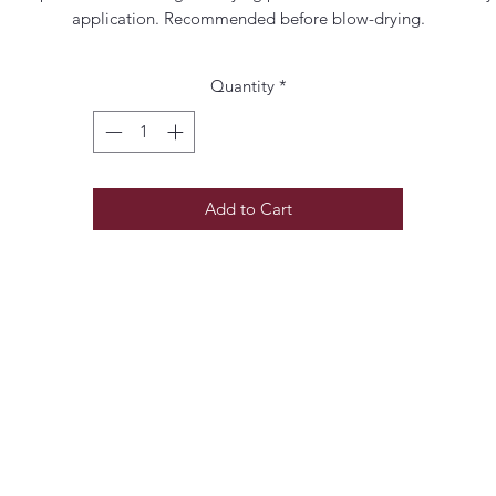
application. Recommended before blow-drying.
Quantity
*
Add to Cart