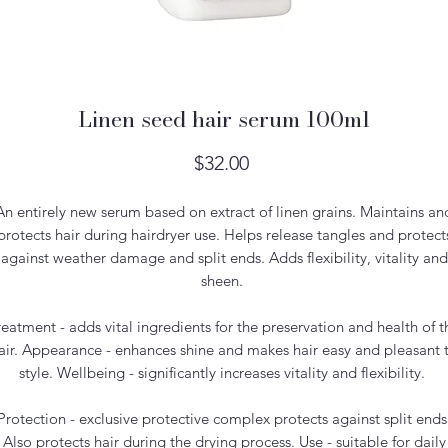
Linen seed hair serum 100ml
Price
$32.00
An entirely new serum based on extract of linen grains. Maintains an
protects hair during hairdryer use. Helps release tangles and protect
against weather damage and split ends. Adds flexibility, vitality and
sheen.
reatment - adds vital ingredients for the preservation and health of t
air. Appearance - enhances shine and makes hair easy and pleasant 
style. Wellbeing - significantly increases vitality and flexibility.
Protection - exclusive protective complex protects against split ends
Also protects hair during the drying process. Use - suitable for daily