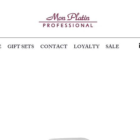
E
GIFT SETS
CONTACT
LOYALTY
SALE