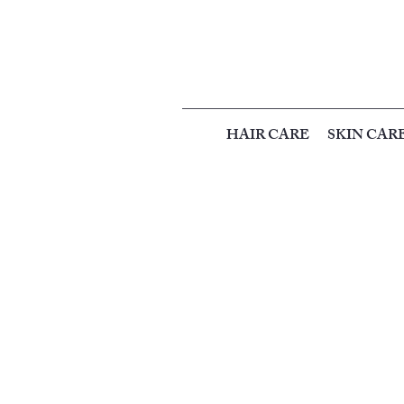
HAIR CARE
SKIN CAR