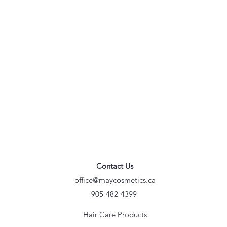
Contact Us
office@maycosmetics.ca
905-482-4399
Hair Care Products