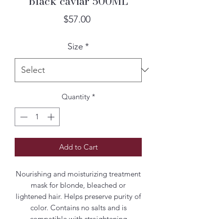
black caviar 500ML
Price
$57.00
Size
*
Quantity
*
Add to Cart
Nourishing and moisturizing treatment
mask for blonde, bleached or
lightened hair. Helps preserve purity of
color. Contains no salts and is
compatible with straightening