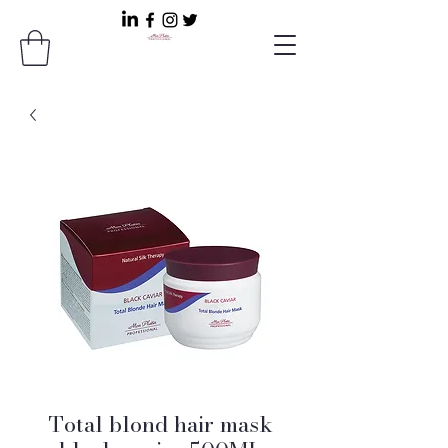
Total blond hair mask