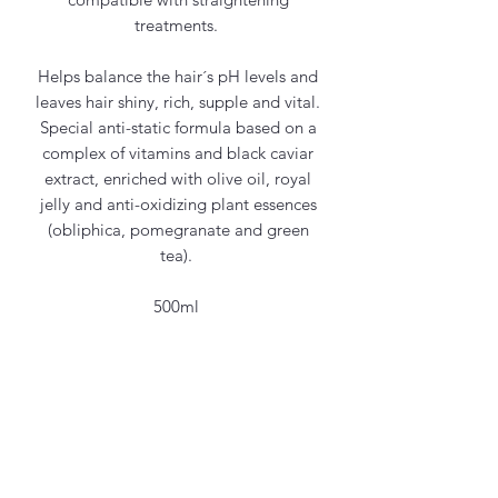
treatments.
Helps balance the hair´s pH levels and
leaves hair shiny, rich, supple and vital.
Special anti-static formula based on a
complex of vitamins and black caviar
extract, enriched with olive oil, royal
jelly and anti-oxidizing plant essences
(obliphica, pomegranate and green
tea).
500ml
Contact Us
office@maycosmetics.ca
905-482-4399