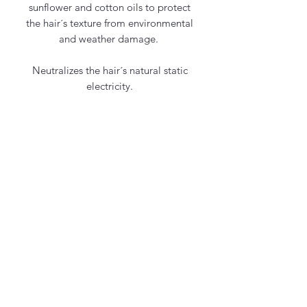
sunflower and cotton oils to protect
the hair´s texture from environmental
and weather damage.
Neutralizes the hair´s natural static
electricity.
Contact Us
office@maycosmetics.ca
905-482-4399
Hair Care Products
Locations
101 PLANCHET RD UNIT 1
CONCORD