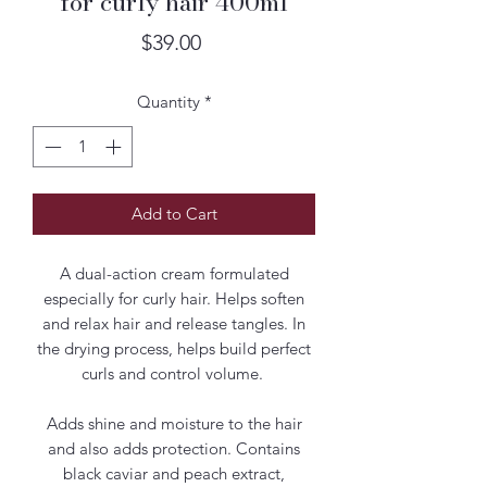
for curly hair 400ml
Price
$39.00
Quantity
*
Add to Cart
A dual-action cream formulated
especially for curly hair. Helps soften
and relax hair and release tangles. In
the drying process, helps build perfect
curls and control volume.
Adds shine and moisture to the hair
and also adds protection. Contains
black caviar and peach extract,