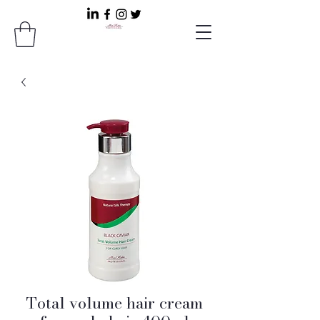
Total volume hair cream