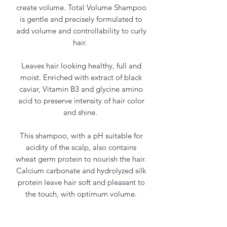
create volume. Total Volume Shampoo
is gentle and precisely formulated to
add volume and controllability to curly
hair.
Leaves hair looking healthy, full and
moist. Enriched with extract of black
caviar, Vitamin B3 and glycine amino
acid to preserve intensity of hair color
and shine.
This shampoo, with a pH suitable for
acidity of the scalp, also contains
wheat germ protein to nourish the hair.
Calcium carbonate and hydrolyzed silk
protein leave hair soft and pleasant to
the touch, with optimum volume.