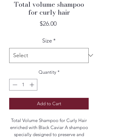
Total volume shampoo
for curly hair
Price
$26.00
Size
*
Quantity
*
Add to Cart
Total Volume Shampoo for Curly Hair
enriched with Black Caviar A shampoo
specially designed to preserve and