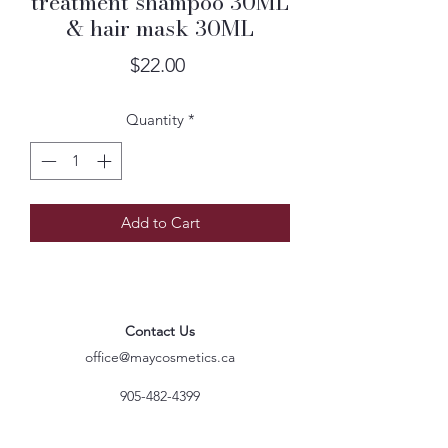
treatment shampoo 30ML
& hair mask 30ML
Price
$22.00
Quantity
*
Add to Cart
Contact Us
office@maycosmetics.ca
905-482-4399
Hair Care Products