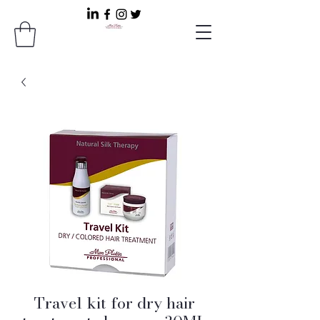
Travel kit for dry hair