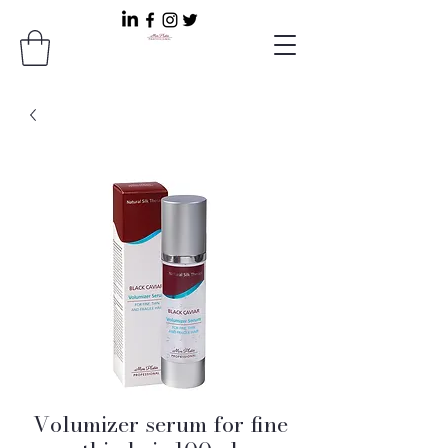
Volumizer serum for fine