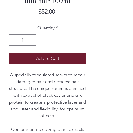
thin hair 100ml
Price
$52.00
Quantity
*
Add to Cart
A specially formulated serum to repair
damaged hair and preserve hair
structure. The unique serum is enriched
with extract of black caviar and silk
protein to create a protective layer and
add luster and flexibility, for optimum
softness.
Contains anti-oxidizing plant extracts