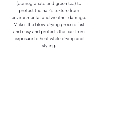
(pomegranate and green tea) to
protect the hair´s texture from
environmental and weather damage.
Makes the blow-drying process fast
and easy and protects the hair from
exposure to heat while drying and
styling.
Contact Us
office@maycosmetics.ca
905-482-4399
Hair Care Products
Locations
101 PLANCHET RD UNIT 1