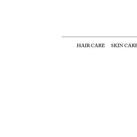
HAIR CARE
SKIN CAR