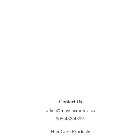
Contact Us
office@maycosmetics.ca
905-482-4399
Hair Care Products