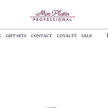
E
GIFT SETS
CONTACT
LOYALTY
SALE