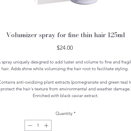
Volumizer spray for fine thin hair 125ml
Price
$24.00
 spray uniquely designed to add luster and volume to fine and fragi
hair. Adds shine while volumizing the hair root to facilitate styling.
ontains anti-oxidizing plant extracts (pomegranate and green tea) 
protect the hair´s texture from environmental and weather damage.
Enriched with black caviar extract.
Quantity
*