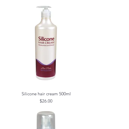
Silicone hair cream 500ml
Price
$26.00