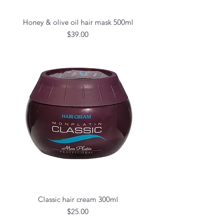
Honey & olive oil hair mask 500ml
Price
$39.00
Classic hair cream 300ml
Price
$25.00