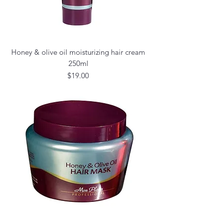
Honey & olive oil moisturizing hair cream
250ml
Price
$19.00