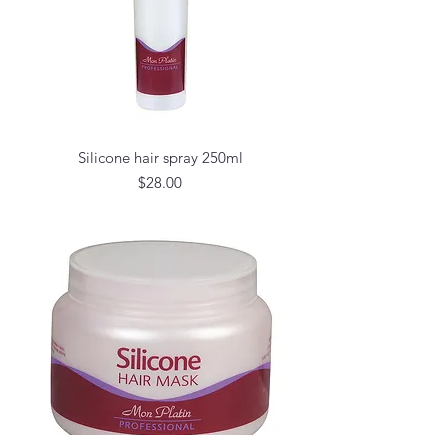
Silicone hair spray 250ml
Price
$28.00