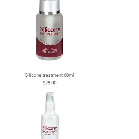
Silicone treatment 60ml
Price
$28.00