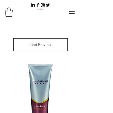
Load Previous